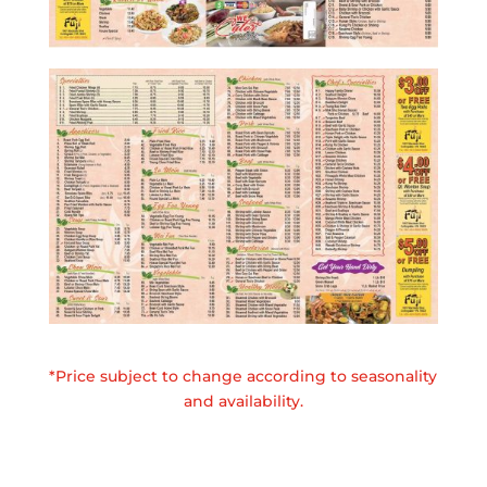
*Price subject to change according to seasonality
and availability.